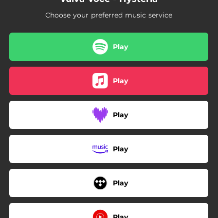
Choose your preferred music service
Play
Play
Play
Play
Play
Play