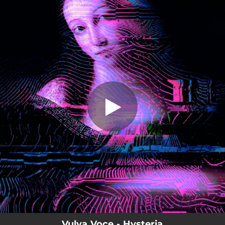
.
Hysteria
You're all set!
05:19
Hysteria
Vulva Voce - Hysteria